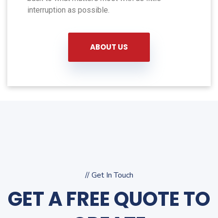
interruption as possible.
ABOUT US
// Get In Touch
GET A FREE QUOTE TO