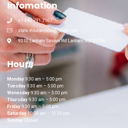
Infomation
+1 240 791 7167
state.insurance00@gmail.com
9310 Lanham Severn Rd Lanham MD 20706
Hours
Monday
9:30 am – 5:00 pm
Tuesday
9:30 am – 5:00 pm
Wenesday
9:30 am – 5:00 pm
Thursday
9:30 am – 5:00 pm
Friday
9:30 am – 5:00 pm
Saturday
10:00 am – 12:30 pm
Sunday
Closed