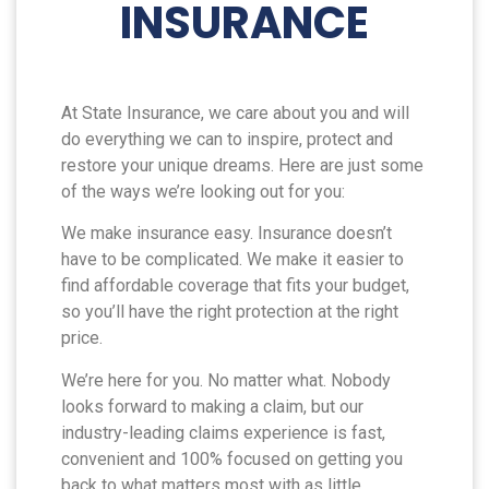
INSURANCE
At State Insurance, we care about you and will
do everything we can to inspire, protect and
restore your unique dreams. Here are just some
of the ways we’re looking out for you:
We make insurance easy. Insurance doesn’t
have to be complicated. We make it easier to
find affordable coverage that fits your budget,
so you’ll have the right protection at the right
price.
We’re here for you. No matter what. Nobody
looks forward to making a claim, but our
industry-leading claims experience is fast,
convenient and 100% focused on getting you
back to what matters most with as little