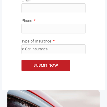
Email
Phone
Type of Insurance
SUBMIT NOW