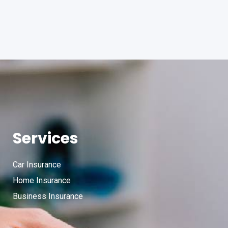
Services
Car Insurance
Home Insurance
Business Insurance