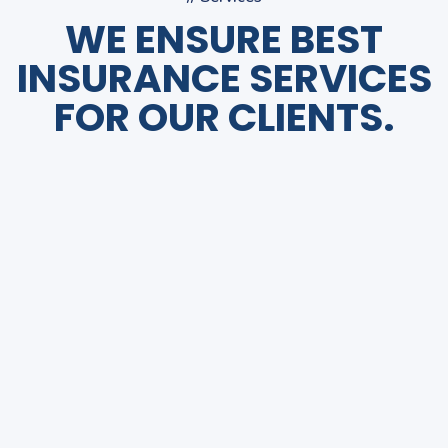
WE ENSURE BEST
INSURANCE SERVICES
FOR OUR CLIENTS.