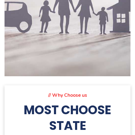
// Why Choose us
MOST CHOOSE
STATE