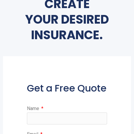
CREATE
YOUR DESIRED
INSURANCE.
Get a Free Quote
Name